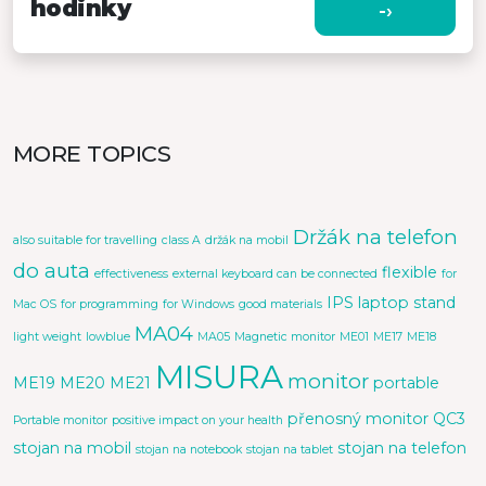
hodinky
-›
MORE TOPICS
Držák na telefon
also suitable for travelling
class A
držák na mobil
do auta
flexible
effectiveness
external keyboard can be connected
for
IPS
laptop stand
Mac OS
for programming
for Windows
good materials
MA04
light weight
lowblue
MA05
Magnetic monitor
ME01
ME17
ME18
MISURA
monitor
ME19
ME20
ME21
portable
přenosný monitor
QC3
Portable monitor
positive impact on your health
stojan na mobil
stojan na telefon
stojan na notebook
stojan na tablet