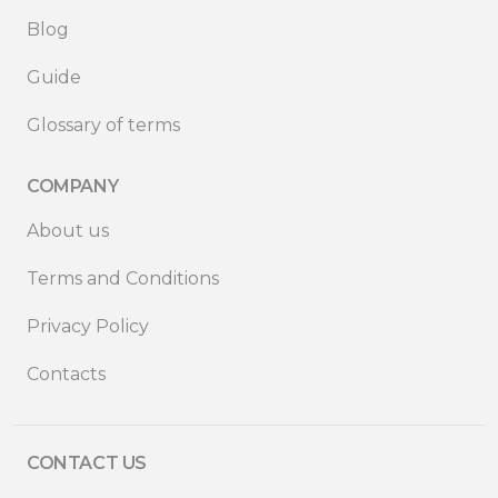
Blog
Guide
Glossary of terms
COMPANY
About us
Terms and Conditions
Privacy Policy
Contacts
CONTACT US