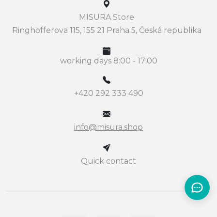
MISURA Store
Ringhofferova 115, 155 21 Praha 5, Česká republika
working days 8:00 - 17:00
+420 292 333 490
info@misura.shop
Quick contact