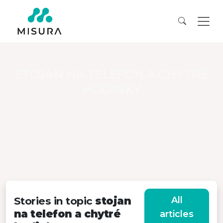
STOJAN NA TELEFON A CHYTRÉ
HODINKY
Stories in topic
stojan
All
na telefon a chytré
articles