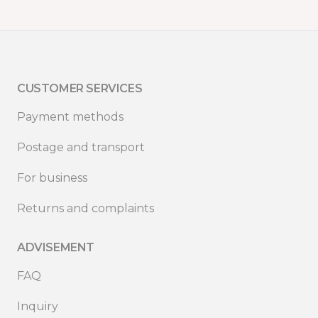
CUSTOMER SERVICES
Payment methods
Postage and transport
For business
Returns and complaints
ADVISEMENT
FAQ
Inquiry