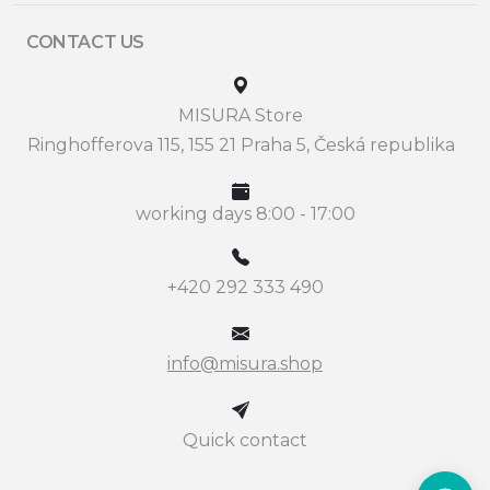
CONTACT US
MISURA Store
Ringhofferova 115, 155 21 Praha 5, Česká republika
working days 8:00 - 17:00
+420 292 333 490
info@misura.shop
Quick contact