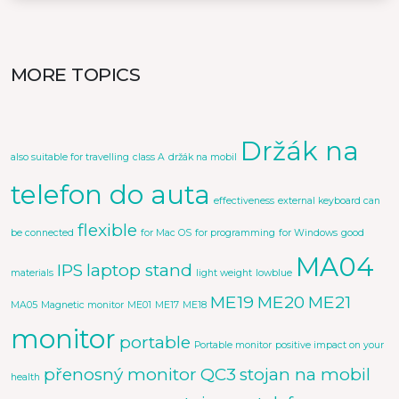
MORE TOPICS
Držák na
also suitable for travelling
class A
držák na mobil
telefon do auta
effectiveness
external keyboard can
flexible
be connected
for Mac OS
for programming
for Windows
good
MA04
IPS
laptop stand
materials
light weight
lowblue
ME19
ME20
ME21
MA05
Magnetic monitor
ME01
ME17
ME18
monitor
portable
Portable monitor
positive impact on your
přenosný monitor
QC3
stojan na mobil
health