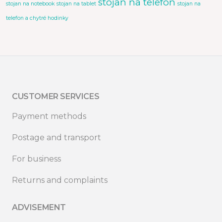
stojan na telefon
stojan na notebook
stojan na tablet
stojan na
telefon a chytré hodinky
CUSTOMER SERVICES
Payment methods
Postage and transport
For business
Returns and complaints
ADVISEMENT