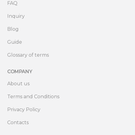
FAQ
Inquiry
Blog
Guide
Glossary of terms
COMPANY
About us
Terms and Conditions
Privacy Policy
Contacts