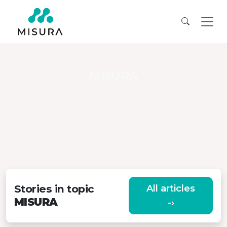
MISURA
Stories in topic
All articles
MISURA
-›