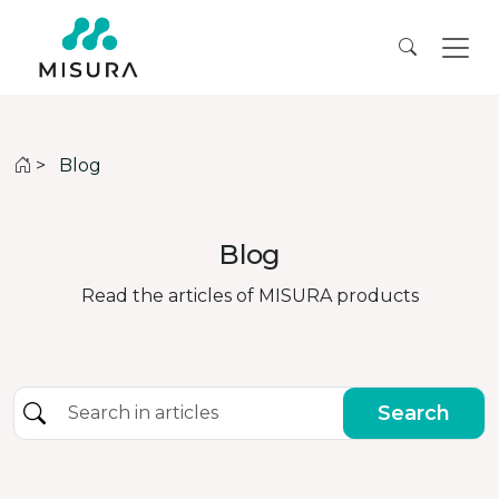
>
Blog
Blog
Read the articles of MISURA products
Search