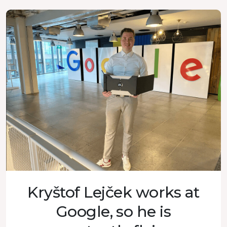
Kryštof Lejček works at
Google, so he is