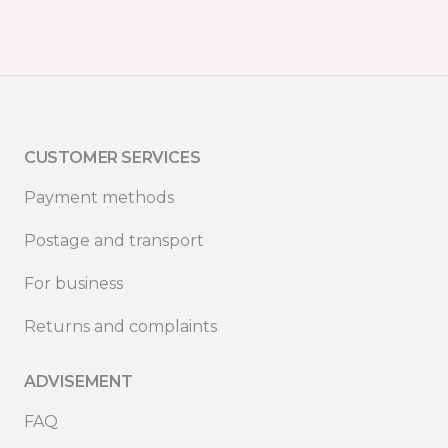
CUSTOMER SERVICES
Payment methods
Postage and transport
For business
Returns and complaints
ADVISEMENT
FAQ