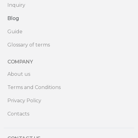
Inquiry
Blog
Guide
Glossary of terms
COMPANY
About us
Terms and Conditions
Privacy Policy
Contacts