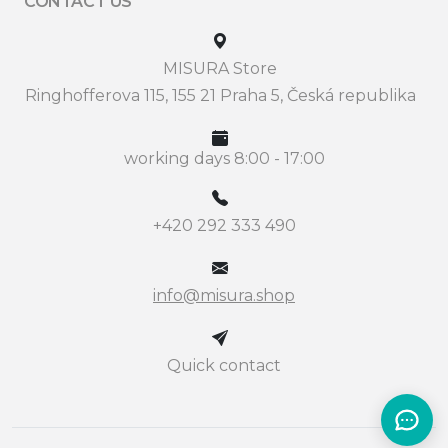
CONTACT US
MISURA Store
Ringhofferova 115, 155 21 Praha 5, Česká republika
working days 8:00 - 17:00
+420 292 333 490
info@misura.shop
Quick contact