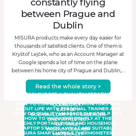
constantly flying
between Prague and
Dublin
MISURA products make every day easier for
thousands of satisfied clients. One of them is
Kryštof Lejček, who as an Account Manager at
Google spends a lot of time on the plane
between his home city of Prague and Dublin,…
Read the whole story >
WHY CHOOSE A QUALITY VIBRATING
HOW TO USE A HANDHELD MASSAGER
MASSAGER?
HOW TO CONNECT MISURA MONITORS TO A
CORRECTLY?
ABOUT LIFE WITH PERSONAL TRAINER AND
LAPTOP?
Read ›
HOW DO QUALITY MASSAGE GUNS HELP NOT
BODYBUILDER PETR SEDLÁČEK
Read ›
HOW TO WORK EFFICIENTLY AT THE
ONLY ATHLETES?
Read ›
HIGHLY PORTABLE CAR AND HOUSEHOLD
COTTAGE?
Read ›
LAPTOP STANDS – WHAT ARE SUITABLE
VACUUM CLEANER
Read ›
MISURA SMART MOBILE THERMOMETERS –
MATERIALS?
Read ›