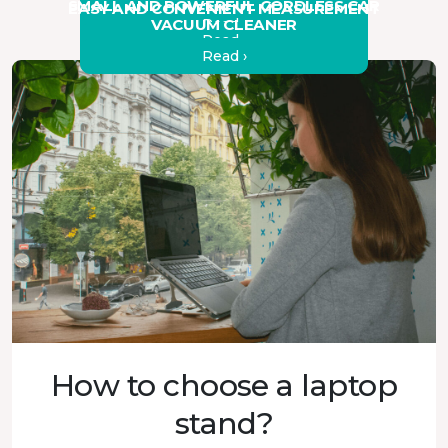
SMALL AND POWERFUL CORDLESS CAR
EASY AND CONVENIENT MEASUREMENT
Read ›
VACUUM CLEANER
Read ›
Read ›
Read ›
How to choose a laptop
stand?