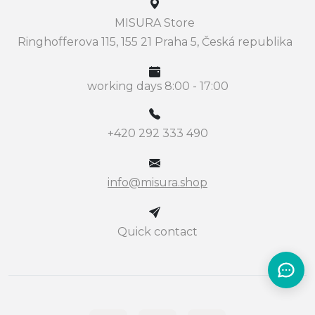
MISURA Store
Ringhofferova 115, 155 21 Praha 5, Česká republika
working days 8:00 - 17:00
+420 292 333 490
info@misura.shop
Quick contact