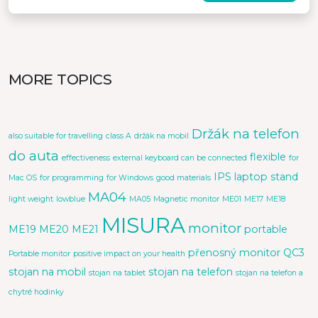
MORE TOPICS
Držák na telefon
also suitable for travelling
class A
držák na mobil
do auta
flexible
effectiveness
external keyboard can be connected
for
IPS
laptop stand
Mac OS
for programming
for Windows
good materials
MA04
light weight
lowblue
MA05
Magnetic monitor
ME01
ME17
ME18
MISURA
monitor
ME19
ME20
ME21
portable
přenosný monitor
QC3
Portable monitor
positive impact on your health
stojan na mobil
stojan na telefon
stojan na tablet
stojan na telefon a
chytré hodinky