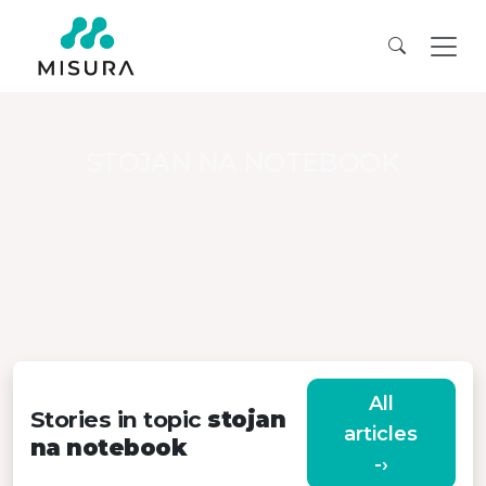
STOJAN NA NOTEBOOK
All
Stories in topic
stojan
articles
na notebook
-›