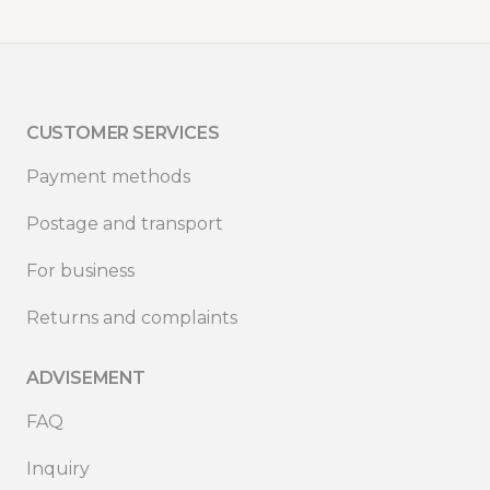
CUSTOMER SERVICES
Payment methods
Postage and transport
For business
Returns and complaints
ADVISEMENT
FAQ
Inquiry