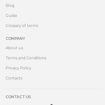
Blog
Guide
Glossary of terms
COMPANY
About us
Terms and Conditions
Privacy Policy
Contacts
CONTACT US