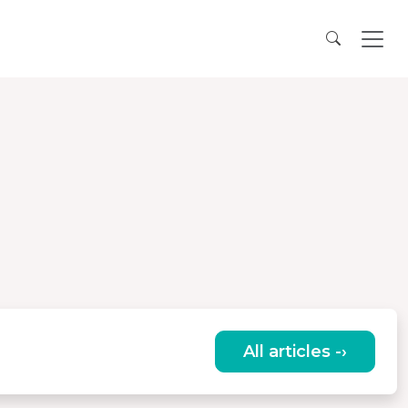
All articles -›