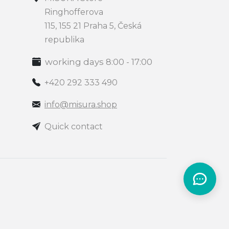
Ringhofferova
115, 155 21 Praha 5, Česká
republika
working days 8:00 - 17:00
+420 292 333 490
info@misura.shop
Quick contact