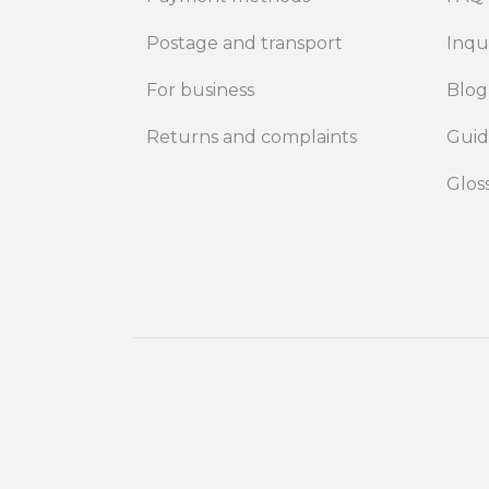
Postage and transport
Inqu
For business
Blog
Returns and complaints
Gui
Glos