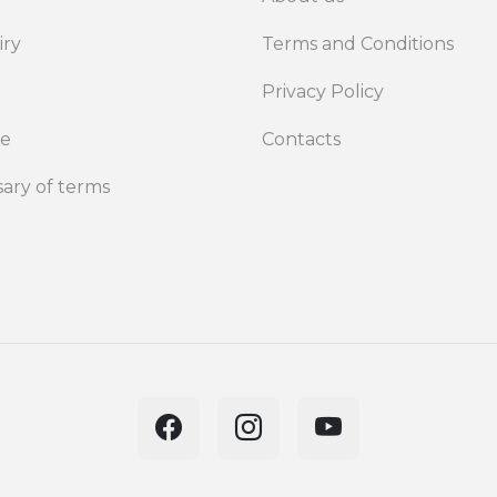
iry
Terms and Conditions
Privacy Policy
de
Contacts
sary of terms