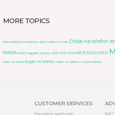
MORE TOPICS
Držák na telefon d
also suitable for travelling
class A
držák na mobil
M
MA04
ME19
ME20
ME21
MA05
Magnetic monitor
ME01
ME17
ME18
stojan na telefon
stojan na tablet
stojan na telefon a chytré hodinky
CUSTOMER SERVICES
AD
Payment methods
FAQ