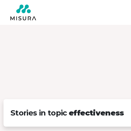
Stories in topic
effectiveness