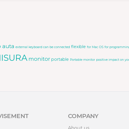
o auta
flexible
external keyboard can be connected
for Mac OS
for programmin
ISURA
monitor
portable
Portable monitor
positive impact on yo
VISEMENT
COMPANY
About us