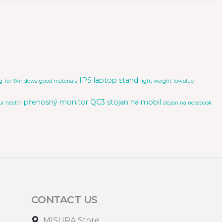
IPS
laptop stand
g
for Windows
good materials
light weight
lowblue
přenosný monitor
QC3
stojan na mobil
ur health
stojan na notebook
CONTACT US
MISURA Store