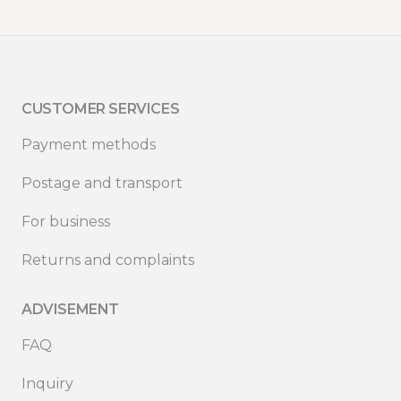
CUSTOMER SERVICES
Payment methods
Postage and transport
For business
Returns and complaints
ADVISEMENT
FAQ
Inquiry