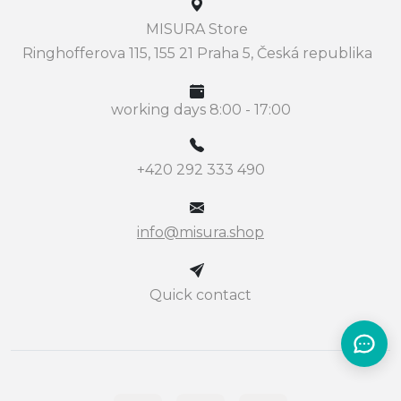
MISURA Store
Ringhofferova 115, 155 21 Praha 5, Česká republika
working days 8:00 - 17:00
+420 292 333 490
info@misura.shop
Quick contact