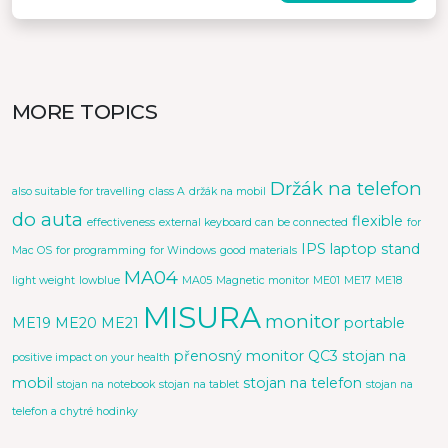
MORE TOPICS
Držák na telefon
also suitable for travelling
class A
držák na mobil
do auta
flexible
effectiveness
external keyboard can be connected
for
IPS
laptop stand
Mac OS
for programming
for Windows
good materials
MA04
light weight
lowblue
MA05
Magnetic monitor
ME01
ME17
ME18
MISURA
monitor
ME19
ME20
ME21
portable
přenosný monitor
QC3
stojan na
positive impact on your health
mobil
stojan na telefon
stojan na notebook
stojan na tablet
stojan na
telefon a chytré hodinky