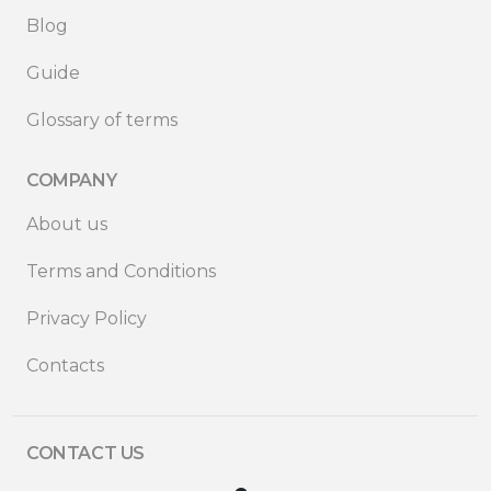
Blog
Guide
Glossary of terms
COMPANY
About us
Terms and Conditions
Privacy Policy
Contacts
CONTACT US