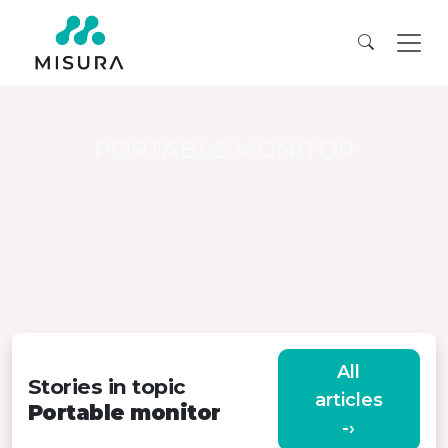
PORTABLE MONITOR
All
Stories in topic
articles
Portable monitor
-›