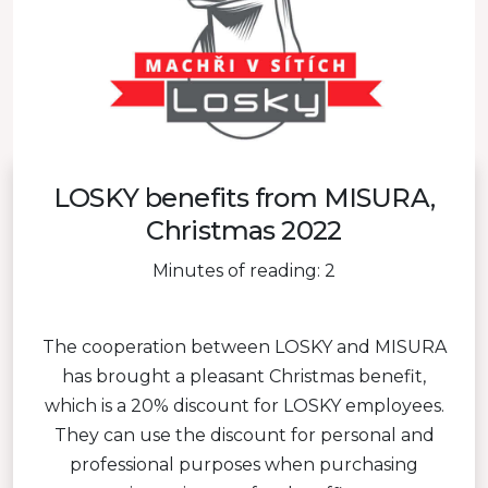
LOSKY benefits from MISURA,
Christmas 2022
Minutes of reading: 2
The cooperation between LOSKY and MISURA
has brought a pleasant Christmas benefit,
which is a 20% discount for LOSKY employees.
They can use the discount for personal and
professional purposes when purchasing