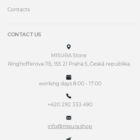
Contacts
CONTACT US
MISURA Store
Ringhofferova 115, 155 21 Praha 5, Česká republika
working days 8:00 - 17:00
+420 292 333 490
info@misura.shop