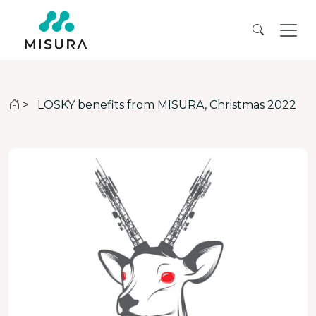
>
LOSKY benefits from MISURA, Christmas 2022