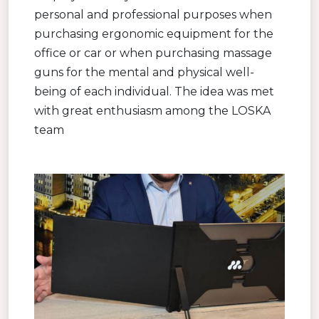
personal and professional purposes when
purchasing ergonomic equipment for the
office or car or when purchasing massage
guns for the mental and physical well-
being of each individual. The idea was met
with great enthusiasm among the LOSKA
team