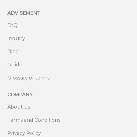
ADVISEMENT
FAQ
Inquiry
Blog
Guide
Glossary of terms
COMPANY
About us
Terms and Conditions
Privacy Policy