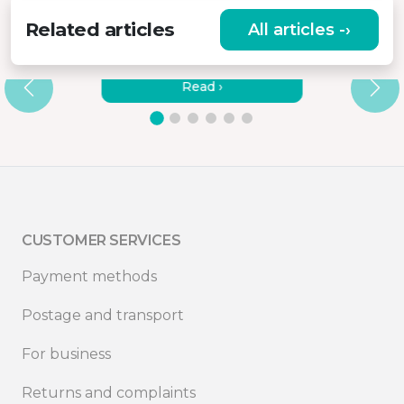
Related articles
All articles -›
BEST PORTABLE MONITOR WITH
BATTERY
Read ›
CUSTOMER SERVICES
Payment methods
Postage and transport
For business
Returns and complaints