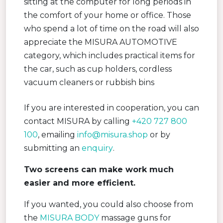
sitting at the computer for long periods in
the comfort of your home or office. Those
who spend a lot of time on the road will also
appreciate the MISURA AUTOMOTIVE
category, which includes practical items for
the car, such as cup holders, cordless
vacuum cleaners or rubbish bins
If you are interested in cooperation, you can
contact MISURA by calling
+420 727 800
100
, emailing
info@misura.shop
or by
submitting an
enquiry
.
Two screens can make work much
easier and more efficient.
If you wanted, you could also choose from
the
MISURA BODY
massage guns for