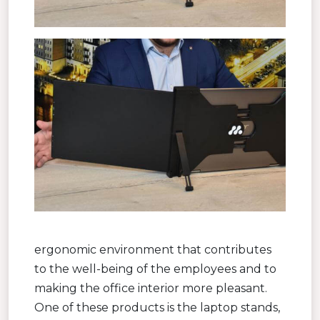
ergonomic environment that contributes
to the well-being of the employees and to
making the office interior more pleasant.
One of these products is the laptop stands,