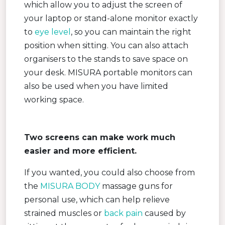
which allow you to adjust the screen of
your laptop or stand-alone monitor exactly
to
eye level
, so you can maintain the right
position when sitting. You can also attach
organisers to the stands to save space on
your desk. MISURA portable monitors can
also be used when you have limited
working space.
Two screens can make work much
easier and more efficient.
If you wanted, you could also choose from
the
MISURA BODY
massage guns for
personal use, which can help relieve
strained muscles or
back pain
caused by