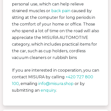
personal use, which can help relieve
strained muscles or
back pain
caused by
sitting at the computer for long periods in
the comfort of your home or office. Those
who spend a lot of time on the road will also
appreciate the MISURA AUTOMOTIVE
category, which includes practical items for
the car, such as cup holders, cordless
vacuum cleaners or rubbish bins
If you are interested in cooperation, you can
contact MISURA by calling
+420 727 800
100
, emailing
info@misura.shop
or by
submitting an
enquiry
.