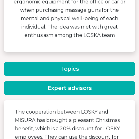
ergonomic equipment for the office or car or
when purchasing massage guns for the
mental and physical well-being of each
individual. The idea was met with great
enthusiasm among the LOSKA team
Topics
Expert advisors
The cooperation between LOSKY and
MISURA has brought a pleasant Christmas
benefit, which is a 20% discount for LOSKY
employees. They can use the discount for