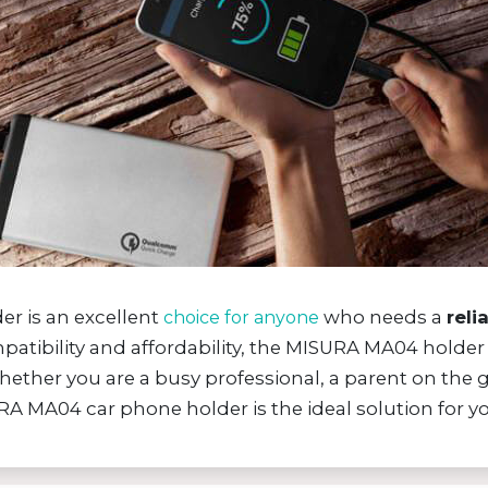
r is an excellent
who needs a
reli
choice for anyone
ompatibility and affordability, the MISURA MA04 holde
hether you are a busy professional, a parent on th
RA MA04 car phone holder is the ideal solution for yo