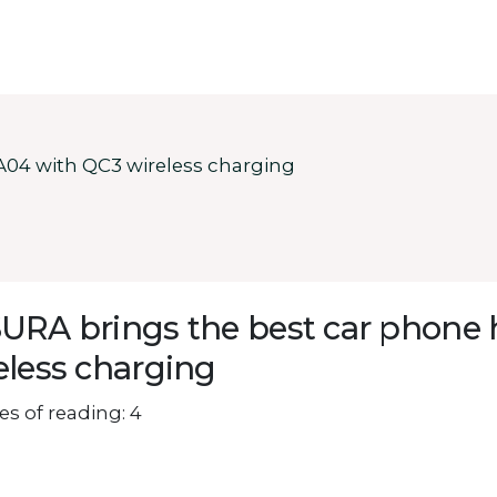
A04 with QC3 wireless charging
URA brings the best car phone 
eless charging
s of reading: 4