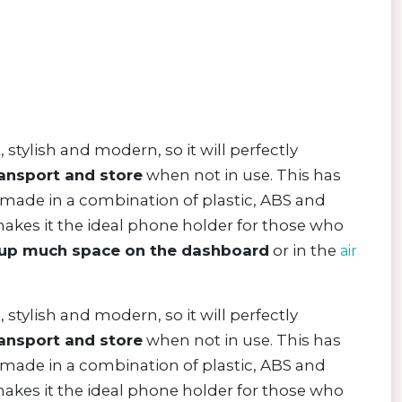
, stylish and modern, so it will perfectly
ransport and store
when not in use. This has
 made in a combination of plastic, ABS and
makes it the ideal phone holder for those who
 up much space on the dashboard
or in the
air
, stylish and modern, so it will perfectly
ransport and store
when not in use. This has
 made in a combination of plastic, ABS and
makes it the ideal phone holder for those who