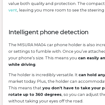
value both quality and protection. The compact
, leaving you more room to see the steering i
vent
Intelligent phone detection
The MISURA MA04 car phone holder is also incr
or settings to fumble with. Once you’ve attached 
your phone’s size. This means you
can easily a
while driving
.
The holder is incredibly versatile. It
can hold an
market today. Plus, the holder can accommodate
This means that
you don’t have to take your p
rotate up to 360 degrees
, so you can adjust th
without taking your eyes off the road.