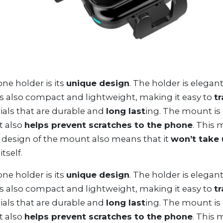
e holder is its
unique design
. The holder is elegant
is also compact and lightweight, making it easy to
t
als that are durable and
long last
ing. The mount is
t also
helps prevent scratches to the phone
. This 
 design of the mount also means that it
won’t take
tself.
e holder is its
unique design
. The holder is elegant
is also compact and lightweight, making it easy to
t
als that are durable and
long last
ing. The mount is
t also
helps prevent scratches to the phone
. This 