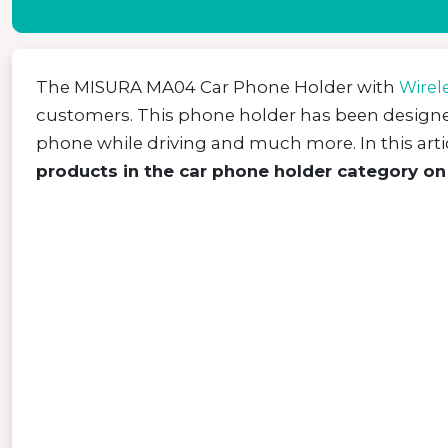
The MISURA MA04 Car Phone Holder with
Wirel
customers. This phone holder has been desig
phone while driving and much more. In this artic
products in the car phone holder category on