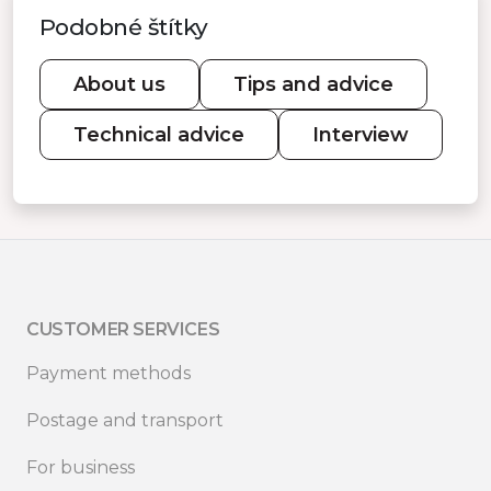
Podobné štítky
About us
Tips and advice
Technical advice
Interview
CUSTOMER SERVICES
Payment methods
Postage and transport
For business