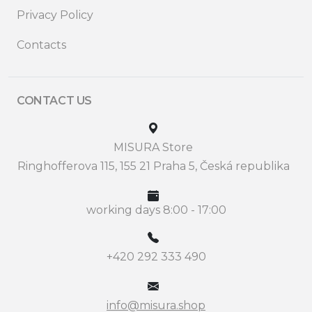
Privacy Policy
Contacts
CONTACT US
MISURA Store
Ringhofferova 115, 155 21 Praha 5, Česká republika
working days 8:00 - 17:00
+420 292 333 490
info@misura.shop