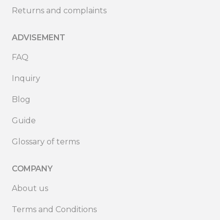
Returns and complaints
ADVISEMENT
FAQ
Inquiry
Blog
Guide
Glossary of terms
COMPANY
About us
Terms and Conditions