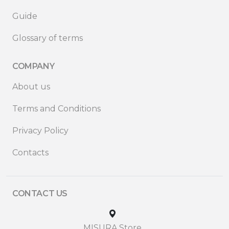
Guide
Glossary of terms
COMPANY
About us
Terms and Conditions
Privacy Policy
Contacts
CONTACT US
MISURA Store