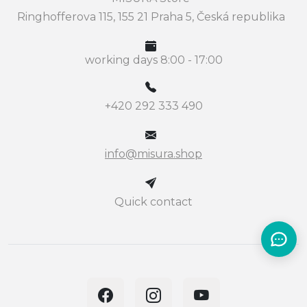
Ringhofferova 115, 155 21 Praha 5, Česká republika
working days 8:00 - 17:00
+420 292 333 490
info@misura.shop
Quick contact