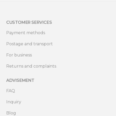
CUSTOMER SERVICES
Payment methods
Postage and transport
For business
Returns and complaints
ADVISEMENT
FAQ
Inquiry
Blog