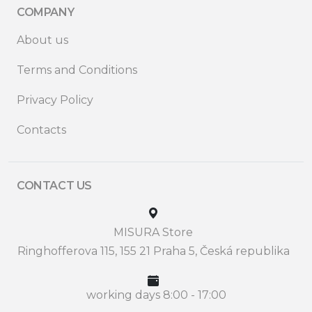
COMPANY
About us
Terms and Conditions
Privacy Policy
Contacts
CONTACT US
MISURA Store
Ringhofferova 115, 155 21 Praha 5, Česká republika
working days 8:00 - 17:00