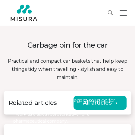
Garbage bin for the car
Practical and compact car baskets that help keep
things tidy when travelling - stylish and easy to
maintain.
Veronica, saleswoman, “Elegant solution for
Related articles
All articles -›
comfort in the car”
I work as a sales representative for a
pharmaceutical company.…