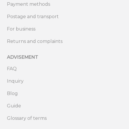
Payment methods
Postage and transport
For business
Returns and complaints
ADVISEMENT
FAQ
Inquiry
Blog
Guide
Glossary of terms