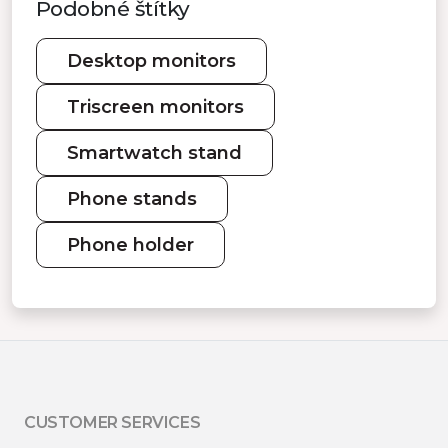
Podobné štítky
Desktop monitors
Triscreen monitors
Smartwatch stand
Phone stands
Phone holder
CUSTOMER SERVICES