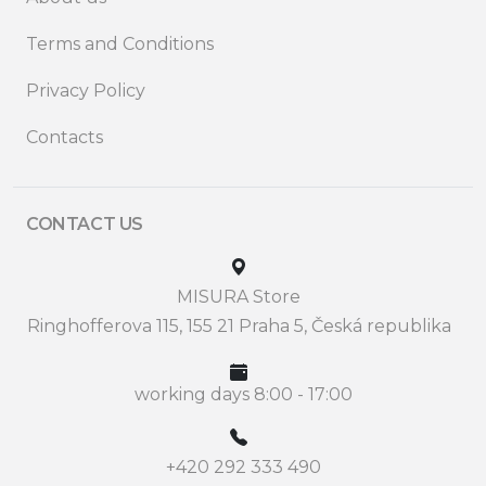
Terms and Conditions
Privacy Policy
Contacts
CONTACT US
MISURA Store
Ringhofferova 115, 155 21 Praha 5, Česká republika
working days 8:00 - 17:00
+420 292 333 490