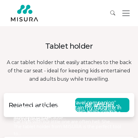
Tablet holder
A car tablet holder that easily attaches to the back
of the car seat - ideal for keeping kids entertained
and adults busy while travelling.
Robert, parent, “Reliable travel companion”
Related articles
All articles -›
Judith, parent, “Help entertain my daughter in
I recently purchased two foldable tablet holders
Daniel, Area Manager, “Making business trips
the car”
from MISURA because…
more pleasant”
Car trips with our little one are often hell. She…
The tablet holder from MISURA is the perfect tool
to…