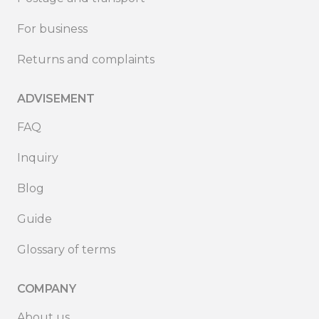
For business
Returns and complaints
ADVISEMENT
FAQ
Inquiry
Blog
Guide
Glossary of terms
COMPANY
About us