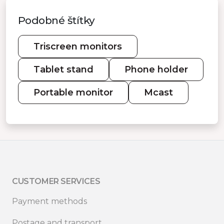
Podobné štítky
Triscreen monitors
Tablet stand
Phone holder
Portable monitor
Mcast
CUSTOMER SERVICES
Payment methods
Postage and transport