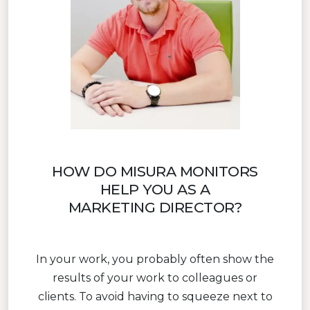
HOW DO MISURA MONITORS
HELP YOU AS A
MARKETING DIRECTOR?
In your work, you probably often show the
results of your work to colleagues or
clients. To avoid having to squeeze next to