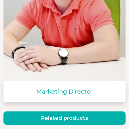
Marketing Director
Related products