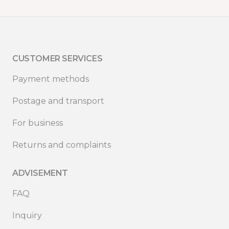
CUSTOMER SERVICES
Payment methods
Postage and transport
For business
Returns and complaints
ADVISEMENT
FAQ
Inquiry