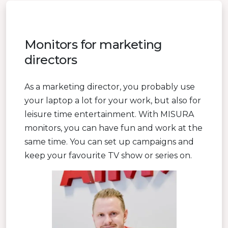
Monitors for marketing
directors
As a marketing director, you probably use
your laptop a lot for your work, but also for
leisure time entertainment. With MISURA
monitors, you can have fun and work at the
same time. You can set up campaigns and
keep your favourite TV show or series on.