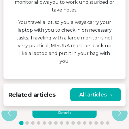
monitor allows you to work undisturbed or
take notes.
You travel a lot, so you always carry your
laptop with you to check in on necessary
tasks. Traveling with a large monitor is not
very practical, MISURA monitors pack up
like a laptop and put it in your bag with
you.
Related articles
All articles -›
HOW TO CONNECT MISURA
MONITORS TO A LAPTOP?
Read ›