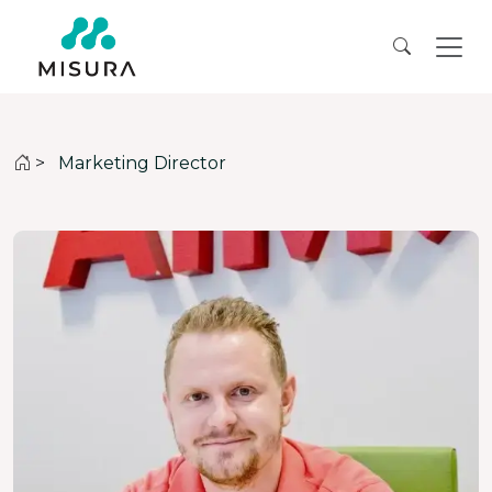
>
Marketing Director