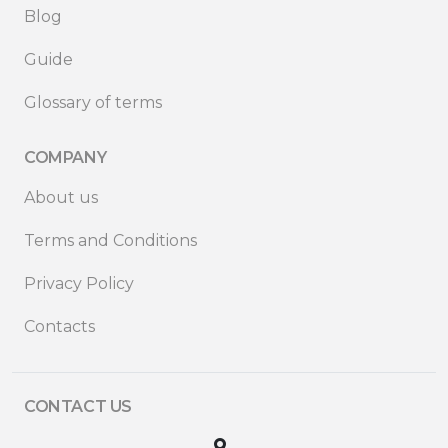
Blog
Guide
Glossary of terms
COMPANY
About us
Terms and Conditions
Privacy Policy
Contacts
CONTACT US