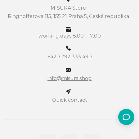
MISURA Store
Ringhofferova 115, 155 21 Praha 5, Česká republika
working days 8:00 - 17:00
+420 292 333 490
info@misura.shop
Quick contact