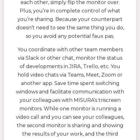
each other, simply flip the monitor over.
Plus, you’re in complete control of what
you’re sharing. Because your counterpart
doesn’t need to see the same thing you do,
so you avoid any potential faux pas.
You coordinate with other team members
via Slack or other chat, monitor the status
of developments in JIRA, Trello, etc. You
hold video chats via Teams, Meet, Zoom or
another app. Save time spent switching
windows and facilitate communication with
your colleagues with MISURA’s triscreen
monitors. While one monitor is running a
video call and you can see your colleagues,
the second monitor is sharing and showing
the results of your work, and the third