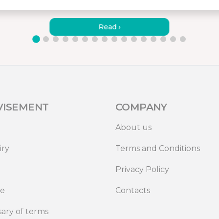
HOW TO CONNECT MISURA
MONITORS TO A LAPTOP?
Read ›
VISEMENT
COMPANY
About us
iry
Terms and Conditions
Privacy Policy
de
Contacts
sary of terms