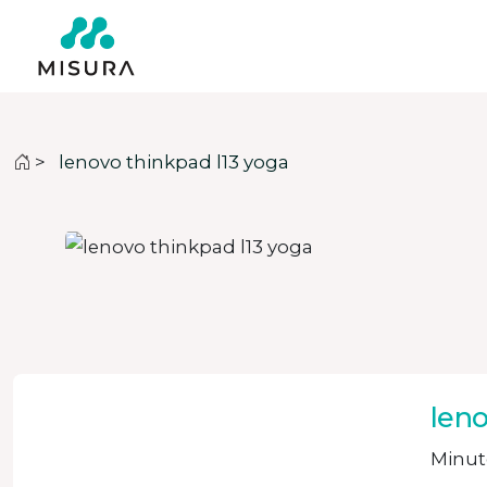
>
lenovo thinkpad l13 yoga
leno
Minute