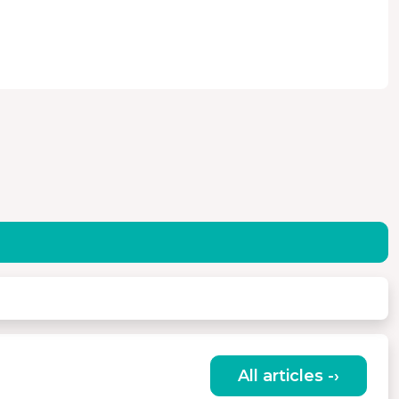
All articles -›