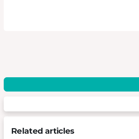
Related articles