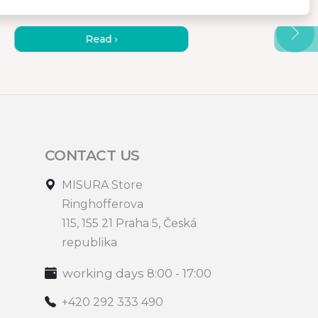
HOW TO WORK EFFICIENTLY
HOW 
AT THE COTTAGE?
MONIT
Read ›
CONTACT US
MISURA Store
Ringhofferova
115, 155 21 Praha 5, Česká
republika
working days 8:00 - 17:00
+420 292 333 490