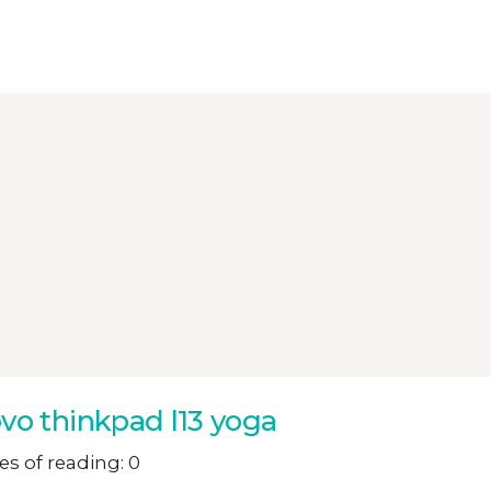
vo thinkpad l13 yoga
s of reading: 0