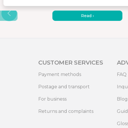
AGNETIC
PORTABLE MONITORS – 7
REASONS TO GET ONE
Read ›
CUSTOMER SERVICES
AD
Payment methods
FAQ
Postage and transport
Inqu
For business
Blog
Returns and complaints
Gui
Glos