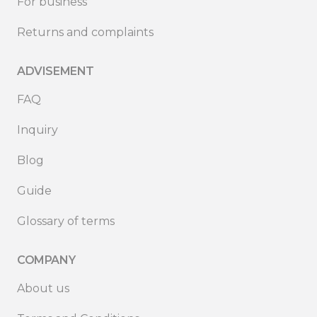
For business
Returns and complaints
ADVISEMENT
FAQ
Inquiry
Blog
Guide
Glossary of terms
COMPANY
About us