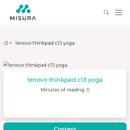
>
lenovo thinkpad c13 yoga
lenovo thinkpad c13 yoga
Minutes of reading: 0
Content