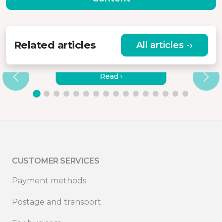
Related articles
All articles -›
HOW TO CONNECT MISURA
MONITORS TO A LAPTOP?
Read ›
CUSTOMER SERVICES
Payment methods
Postage and transport