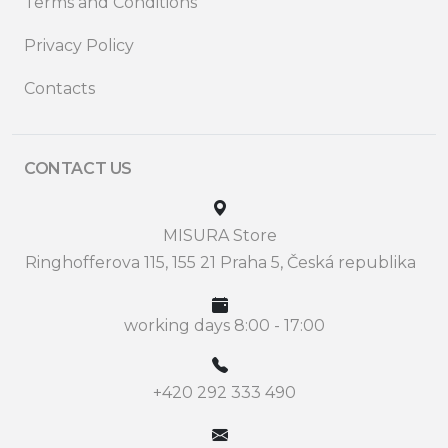
Terms and Conditions
Privacy Policy
Contacts
CONTACT US
MISURA Store
Ringhofferova 115, 155 21 Praha 5, Česká republika
working days 8:00 - 17:00
+420 292 333 490