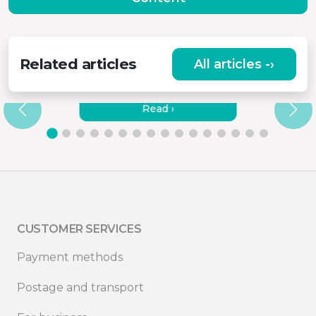
Related articles
All articles -›
HOW TO CONNECT MISURA
MONITORS TO A LAPTOP?
Read ›
CUSTOMER SERVICES
Payment methods
Postage and transport