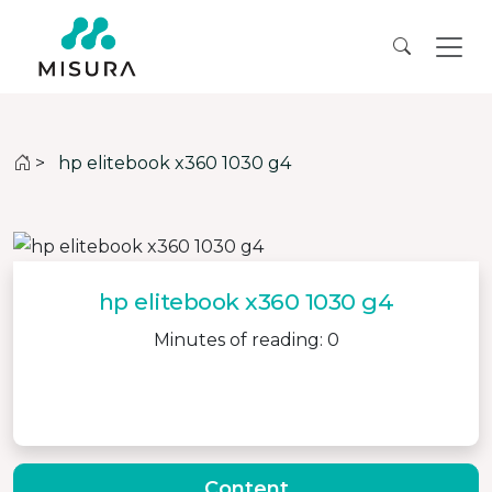
>
hp elitebook x360 1030 g4
hp elitebook x360 1030 g4
Minutes of reading: 0
Content