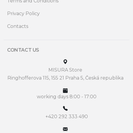
Terms and Conditions
Privacy Policy
Contacts
CONTACT US
MISURA Store
Ringhofferova 115, 155 21 Praha 5, Česká republika
working days 8:00 - 17:00
+420 292 333 490