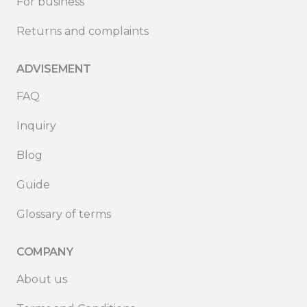
For business
Returns and complaints
ADVISEMENT
FAQ
Inquiry
Blog
Guide
Glossary of terms
COMPANY
About us