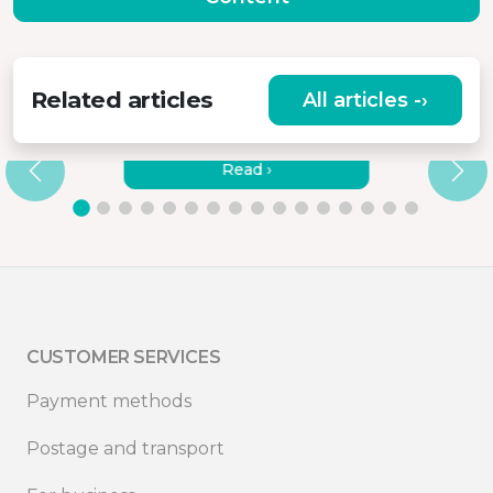
Related articles
All articles -›
HOW TO CONNECT MISURA
MONITORS TO A LAPTOP?
Read ›
CUSTOMER SERVICES
Payment methods
Postage and transport