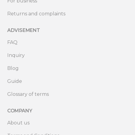
For business
Returns and complaints
ADVISEMENT
FAQ
Inquiry
Blog
Guide
Glossary of terms
COMPANY
About us