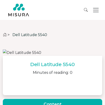
>
Dell Latitude 5540
Dell Latitude 5540
Minutes of reading: 0
Content