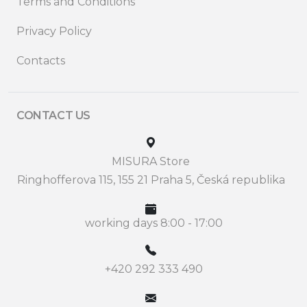
Terms and Conditions
Privacy Policy
Contacts
CONTACT US
MISURA Store
Ringhofferova 115, 155 21 Praha 5, Česká republika
working days 8:00 - 17:00
+420 292 333 490