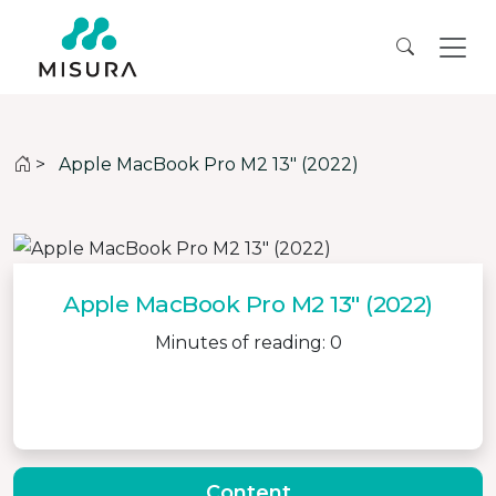
>
Apple MacBook Pro M2 13″ (2022)
Apple MacBook Pro M2 13″ (2022)
Minutes of reading: 0
Content