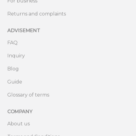
For business
Returns and complaints
ADVISEMENT
FAQ
Inquiry
Blog
Guide
Glossary of terms
COMPANY
About us