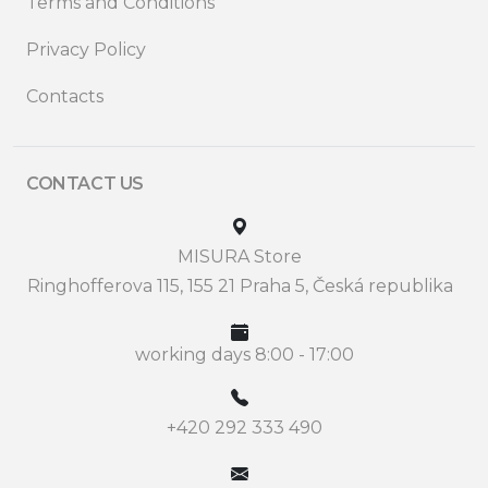
Terms and Conditions
Privacy Policy
Contacts
CONTACT US
MISURA Store
Ringhofferova 115, 155 21 Praha 5, Česká republika
working days 8:00 - 17:00
+420 292 333 490