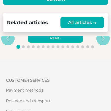
Related articles
All articles -›
HOW TO CONNECT MISURA
MONITORS TO A LAPTOP?
Read ›
CUSTOMER SERVICES
Payment methods
Postage and transport