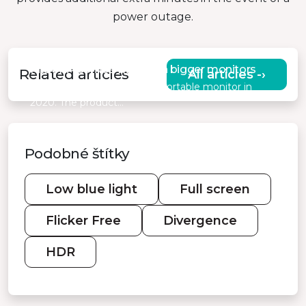
power outage.
MISURA comes with even bigger monitors
Related articles
All articles -›
MISURA presented its first portable monitor in
2020. The product…
Podobné štítky
Low blue light
Full screen
Flicker Free
Divergence
HDR