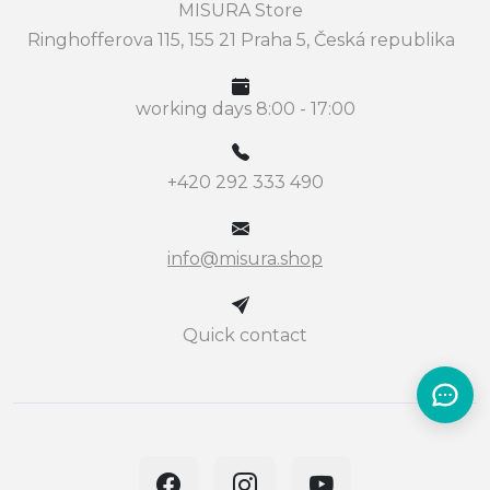
MISURA Store
Ringhofferova 115, 155 21 Praha 5, Česká republika
working days 8:00 - 17:00
+420 292 333 490
info@misura.shop
Quick contact