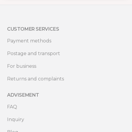
CUSTOMER SERVICES
Payment methods
Postage and transport
For business
Returns and complaints
ADVISEMENT
FAQ
Inquiry