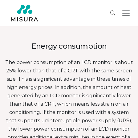
Energy consumption
The power consumption of an LCD monitor is about
25% lower than that of a CRT with the same screen
size. This is a significant advantage in these times of
high energy prices. In addition, the amount of heat
generated by an LCD monitor is significantly lower
than that of a CRT, which means less strain on air
conditioning. If the monitor is used with a system
that supports uninterruptible power supply (UPS),
the lower power consumption of an LCD monitor
provides additional extra minutes in the event of a