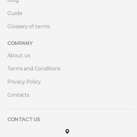
Blog
Guide
Glossary of terms
COMPANY
About us
Terms and Conditions
Privacy Policy
Contacts
CONTACT US