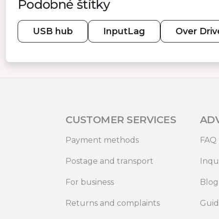
Podobné štítky
USB hub
InputLag
Over Driv
CUSTOMER SERVICES
AD
Payment methods
FAQ
Postage and transport
Inqu
For business
Blog
Returns and complaints
Gui