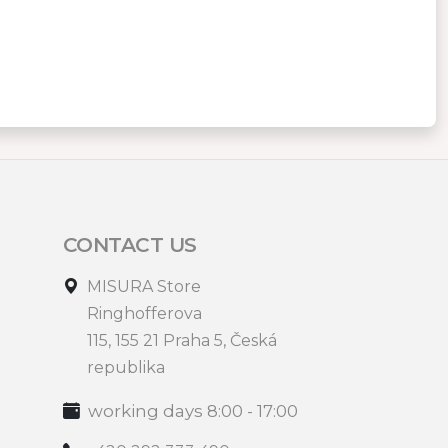
CONTACT US
MISURA Store
Ringhofferova
115, 155 21 Praha 5, Česká
republika
working days 8:00 - 17:00