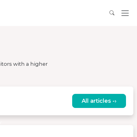
itors with a higher
All articles -›
of the
y