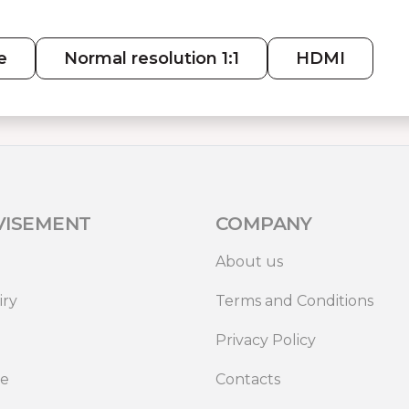
e
Normal resolution 1:1
HDMI
VISEMENT
COMPANY
About us
iry
Terms and Conditions
Privacy Policy
de
Contacts