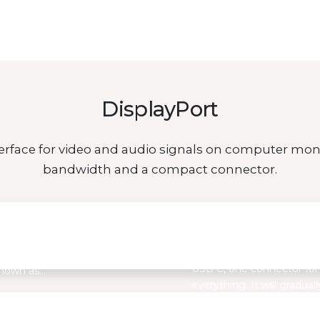
DisplayPort
interface for video and audio signals on computer mon
bandwidth and a compact connector.
by MISURA
USB C – the connector 
future
 find a large number of
USB C, one connector for
known as…
everything. It will graduall
replace…