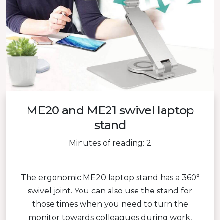
ME20 and ME21 swivel laptop
stand
Minutes of reading: 2
The ergonomic ME20 laptop stand has a 360°
swivel joint. You can also use the stand for
those times when you need to turn the
monitor towards colleagues during work,