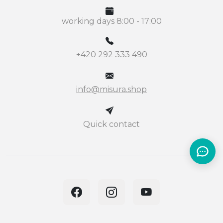
working days 8:00 - 17:00
+420 292 333 490
info@misura.shop
Quick contact