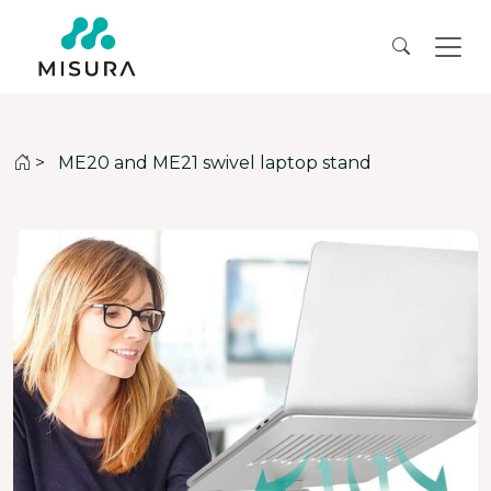
>
ME20 and ME21 swivel laptop stand