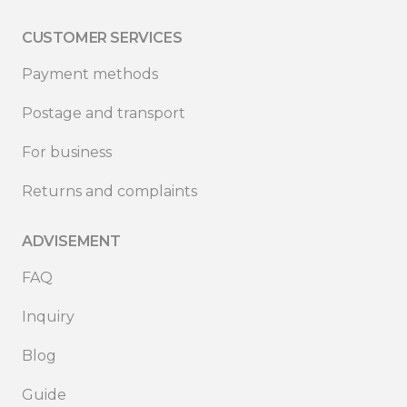
CUSTOMER SERVICES
Payment methods
Postage and transport
For business
Returns and complaints
ADVISEMENT
FAQ
Inquiry
Blog
Guide