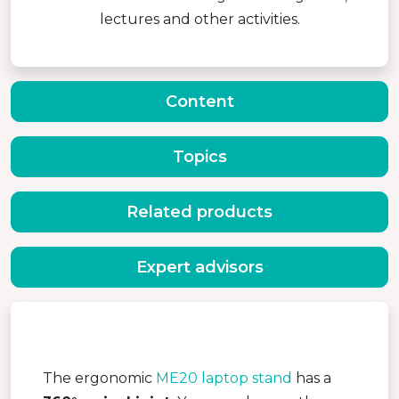
lectures and other activities.
Content
Topics
Related products
Expert advisors
The ergonomic
ME20 laptop stand
has a