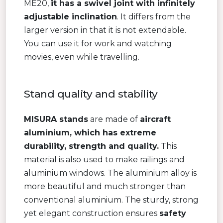
ME20,
it has a swivel joint with infinitely
adjustable inclination
. It differs from the
larger version in that it is not extendable.
You can use it for work and watching
movies, even while travelling.
Stand quality and stability
MISURA stands
are made of
aircraft
aluminium, which has extreme
durability, strength and quality.
This
material is also used to make railings and
aluminium windows. The aluminium alloy is
more beautiful and much stronger than
conventional aluminium. The sturdy, strong
yet elegant construction ensures
safety