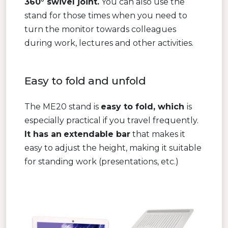
360° swivel joint.
You can also use the
stand for those times when you need to
turn the monitor towards colleagues
during work, lectures and other activities.
Easy to fold and unfold
The ME20 stand is
easy to fold, which
is
especially practical if you travel frequently.
It has an
extendable bar
that makes it
easy to adjust the height, making it suitable
for standing work (presentations, etc.)