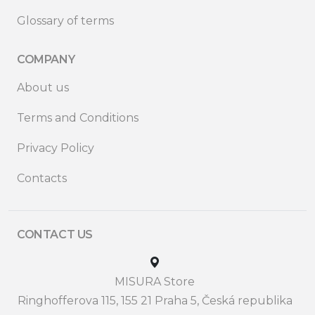
Glossary of terms
COMPANY
About us
Terms and Conditions
Privacy Policy
Contacts
CONTACT US
MISURA Store
Ringhofferova 115, 155 21 Praha 5, Česká republika