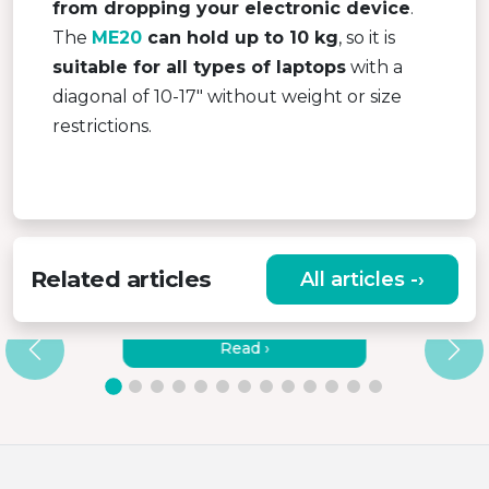
from dropping your electronic device
.
The
ME20
can hold up to 10 kg
, so it is
suitable for all types of laptops
with a
diagonal of 10-17″ without weight or size
restrictions.
Related articles
All articles -›
LAPTOP STANDS – WHAT ARE
SUITABLE MATERIALS?
Read ›