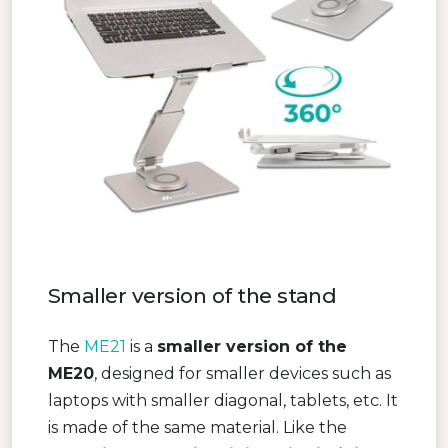
Smaller version of the stand
The
ME21
is a
smaller version of the
ME20
, designed for smaller devices such as
laptops with smaller diagonal, tablets, etc. It
is made of the same material. Like the