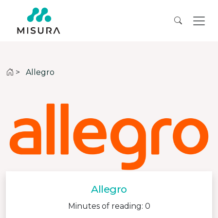
>
Allegro
Allegro
Minutes of reading: 0