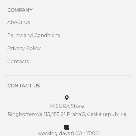
COMPANY
About us
Terms and Conditions
Privacy Policy
Contacts
CONTACT US
MISURA Store
Ringhofferova 115, 155 21 Praha 5, Česká republika
working days 8:00 - 17:00