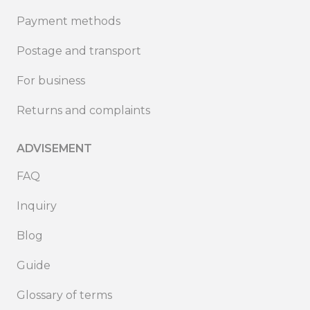
Payment methods
Postage and transport
For business
Returns and complaints
ADVISEMENT
FAQ
Inquiry
Blog
Guide
Glossary of terms