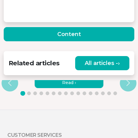
Content
Related articles
All articles -›
HOW TO CONNECT MISURA
MONITORS TO A LAPTOP?
Read ›
CUSTOMER SERVICES