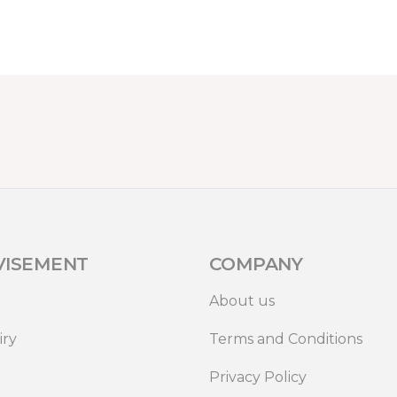
VISEMENT
COMPANY
About us
iry
Terms and Conditions
Privacy Policy