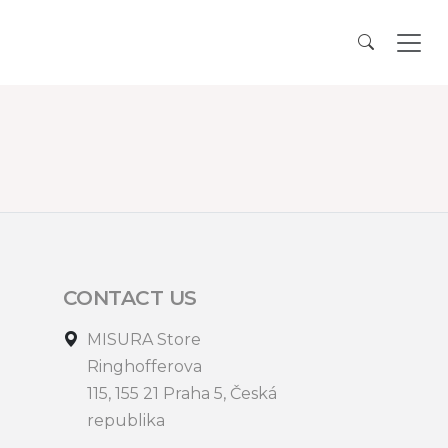
CONTACT US
MISURA Store
Ringhofferova
115, 155 21 Praha 5, Česká
republika