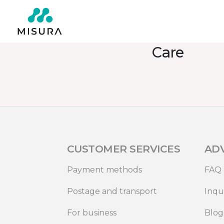
Care
CUSTOMER SERVICES
AD
Payment methods
FAQ
Postage and transport
Inqu
For business
Blog