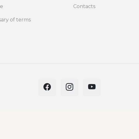
de
Contacts
sary of terms