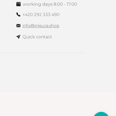
working days 8:00 - 17:00
+420 292 333 490
info@misura.shop
Quick contact