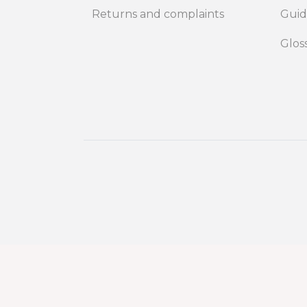
Returns and complaints
Gui
Glos